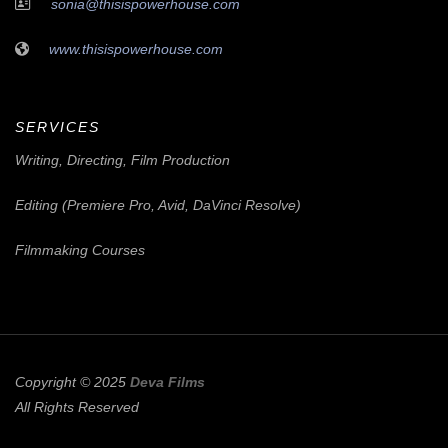
sonia@thisispowerhouse.com
www.thisispowerhouse.com
SERVICES
Writing, Directing, Film Production
Editing (Premiere Pro, Avid, DaVinci Resolve)
Filmmaking Courses
Copyright © 2025
Deva Films
All Rights Reserved