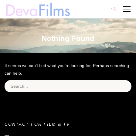
Nothing Found
It seems we can’t find what you’re looking for. Perhaps searching
can help.
Search for:
CONTACT FOR FILM & TV