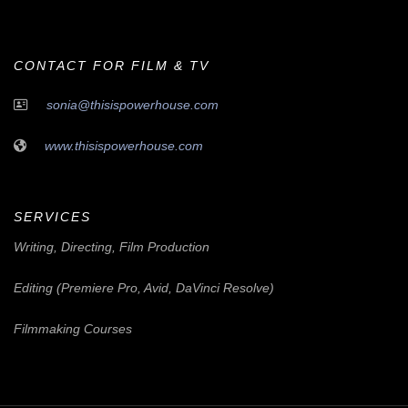
CONTACT FOR FILM & TV
sonia@thisispowerhouse.com
www.thisispowerhouse.com
SERVICES
Writing, Directing, Film Production
Editing (Premiere Pro, Avid, DaVinci Resolve)
Filmmaking Courses