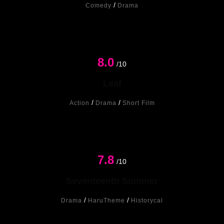
/
Comedy
Drama
8.0
/10
Leaf
/
/
Action
Drama
Short Film
7.8
New
/10
Seventeenth Summer
/
/
Drama
HaruTheme
Historycal