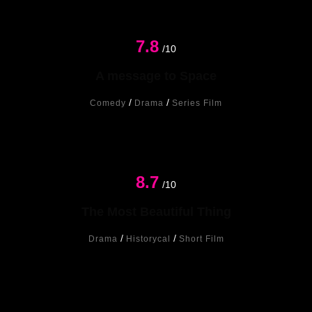
7.8
/10
A message to Space
/
/
Comedy
Drama
Series Film
8.7
New
/10
The Most Beautiful Thing
/
/
Drama
Historycal
Short Film