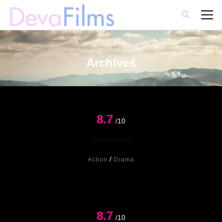
Archives
8.7
Hot
/10
Wynonna
/
Action
Drama
8.7
/10