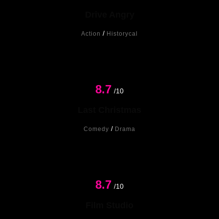
Drive Angry
/
Action
Historycal
8.7
New
/10
Last Christmas
/
Comedy
Drama
8.7
/10
Film Studio