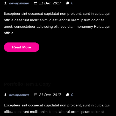
devapalmier
21 Dec, 2017
0
Excepteur sint occaecat cupidatat non proident, sunt in culpa qui
officia deserunt mollit anim id est laboruLorem ipsum dolor sit
amet, consectetuer adipiscing elit, sed diam nonummy Rulpa qui
officia...
Read More
Portfolio Item 1 Copy
devapalmier
21 Dec, 2017
0
Excepteur sint occaecat cupidatat non proident, sunt in culpa qui
officia deserunt mollit anim id est laboruLorem ipsum dolor sit