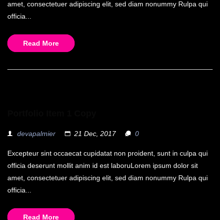
amet, consectetuer adipiscing elit, sed diam nonummy Rulpa qui
officia...
Read More
Portfolio Item 1 Copy
devapalmier
21 Dec, 2017
0
Excepteur sint occaecat cupidatat non proident, sunt in culpa qui
officia deserunt mollit anim id est laboruLorem ipsum dolor sit
amet, consectetuer adipiscing elit, sed diam nonummy Rulpa qui
officia...
Read More