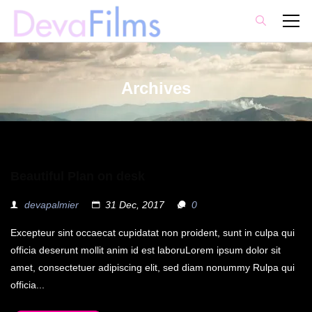
Archives
Beautiful Plan on desk
devapalmier
31 Dec, 2017
0
Excepteur sint occaecat cupidatat non proident, sunt in culpa qui
officia deserunt mollit anim id est laboruLorem ipsum dolor sit
amet, consectetuer adipiscing elit, sed diam nonummy Rulpa qui
officia...