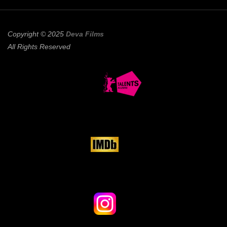
Copyright © 2025
Deva Films
All Rights Reserved