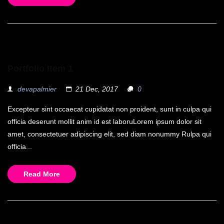
Portfolio Item 1
devapalmier
21 Dec, 2017
0
Excepteur sint occaecat cupidatat non proident, sunt in culpa qui
officia deserunt mollit anim id est laboruLorem ipsum dolor sit
amet, consectetuer adipiscing elit, sed diam nonummy Rulpa qui
officia...
Read More