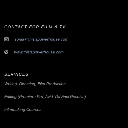
CONTACT FOR FILM & TV
sonia@thisispowerhouse.com
www.thisispowerhouse.com
SERVICES
Writing, Directing, Film Production
Editing (Premiere Pro, Avid, DaVinci Resolve)
Filmmaking Courses