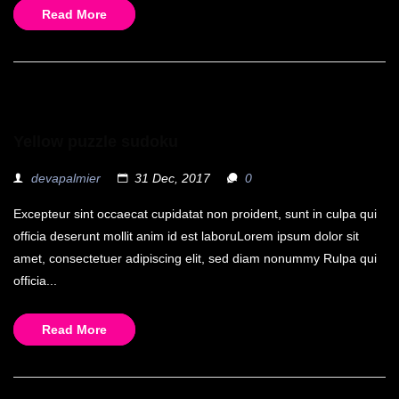
Read More
Yellow puzzle sudoku
devapalmier
31 Dec, 2017
0
Excepteur sint occaecat cupidatat non proident, sunt in culpa qui
officia deserunt mollit anim id est laboruLorem ipsum dolor sit
amet, consectetuer adipiscing elit, sed diam nonummy Rulpa qui
officia...
Read More