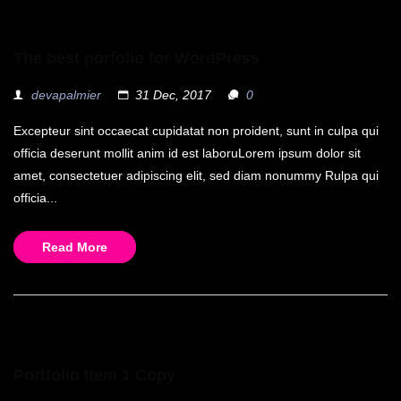
The best porfolio for WordPress
devapalmier
31 Dec, 2017
0
Excepteur sint occaecat cupidatat non proident, sunt in culpa qui
officia deserunt mollit anim id est laboruLorem ipsum dolor sit
amet, consectetuer adipiscing elit, sed diam nonummy Rulpa qui
officia...
Read More
Portfolio Item 1 Copy